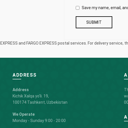
Save my name, email, and
S EXPRESS and FARGO EXPRESS postal services. For delivery service, the
ADDRESS
A
Address
Th
Kichik Xalqa yo'li. 19,
wa
100174 Tashkent, Uzbekistan
00
We Operate
A
Monday - Sunday 9:00 - 20:00