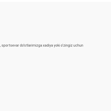
, sportsevar do’stlarimizga xadiya yoki o’zingiz uchun