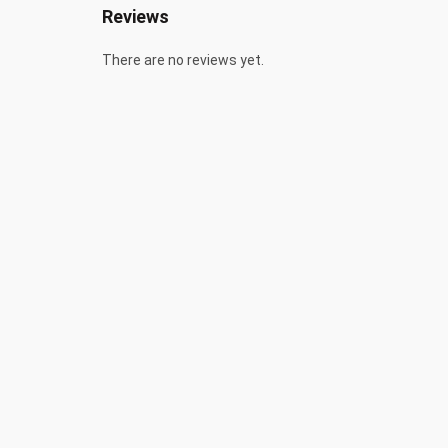
Reviews
There are no reviews yet.