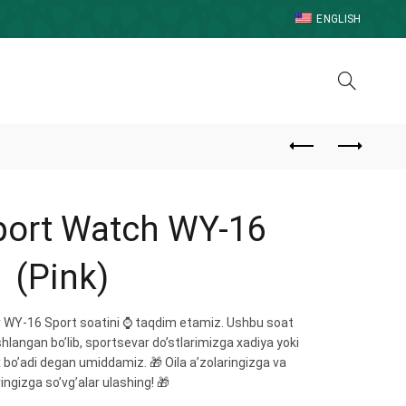
ENGLISH
port Watch WY-16
(Pink)
jr WY-16 Sport soatini ⌚️ taqdim etamiz. Ushbu soat
shlangan bo’lib, sportsevar do’stlarimizga xadiya yoki
 bo’adi degan umiddamiz. 🎁 Oila a’zolaringizga va
ingizga so’vg’alar ulashing! 🎁