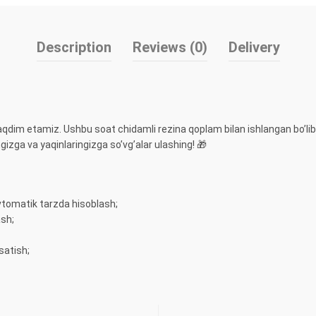
Description
Reviews (0)
Delivery
taqdim etamiz. Ushbu soat chidamli rezina qoplam bilan ishlangan bo’lib
izga va yaqinlaringizga so’vg’alar ulashing! 🎁
vtomatik tarzda hisoblash;
ash;
satish;