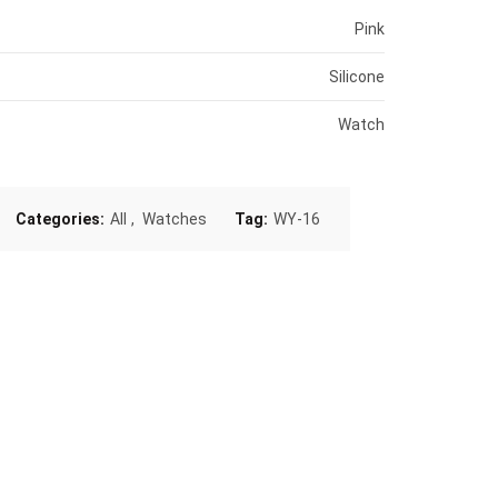
Pink
Silicone
Watch
Categories:
All
,
Watches
Tag:
WY-16