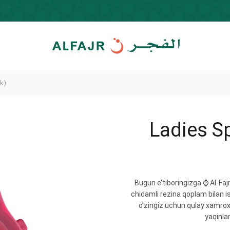
k)
Ladies S
Bugun e’tiboringizga ⌚️ Al-Fa
chidamli rezina qoplam bilan i
o’zingiz uchun qulay xamrox
yaqinlar