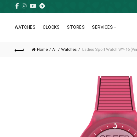
WATCHES
CLOCKS
STORES
SERVICES
Home
All
Watches
Ladies Sport Watch WY-16 (Pin