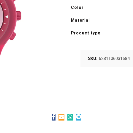
Color
Material
Product type
SKU:
6281106031684