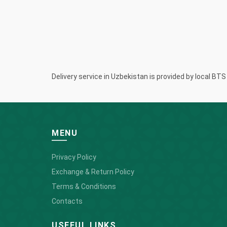
Delivery service in Uzbekistan is provided by local BT
MENU
Privacy Policy
Exchange & Return Policy
Terms & Conditions
Contacts
USEFUL LINKS