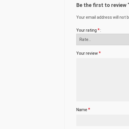
Be the first to review
Your email address will not 
*
Your rating
*
Your review
*
Name