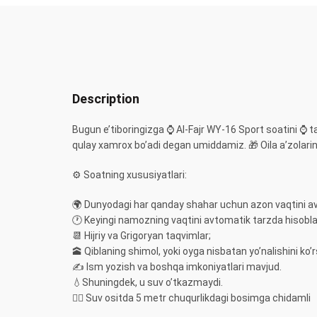
Description
Bugun e’tiboringizga ⌚️ Al-Fajr WY-16 Sport soatini ⌚️ 
qulay xamrox bo’adi degan umiddamiz. 🎁 Oila a’zolaring
⚙️ Soatning xususiyatlari:
🌍 Dunyodagi har qanday shahar uchun azon vaqtini a
🕐 Keyingi namozning vaqtini avtomatik tarzda hisobl
📆 Hijriy va Grigoryan taqvimlar;
🕋 Qiblaning shimol, yoki oyga nisbatan yo’nalishini ko’r
✍️ Ism yozish va boshqa imkoniyatlari mavjud.
💧Shuningdek, u suv o’tkazmaydi.
🏊‍♀️ Suv ositda 5 metr chuqurlikdagi bosimga chidamli