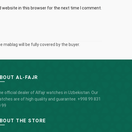
 website in this browser for the next time I comment.
 mablag will be fully covered by the buyer.
BOUT AL-FAJR
e official dealer of Alfajr watches in Uzbekistan. Our
tches are of high quality and guarantee.
+998 99 831
 99
BOUT THE STORE