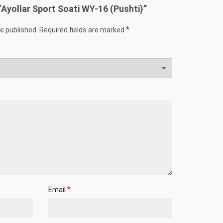
 “Ayollar Sport Soati WY-16 (Pushti)”
*
be published.
Required fields are marked
*
Email