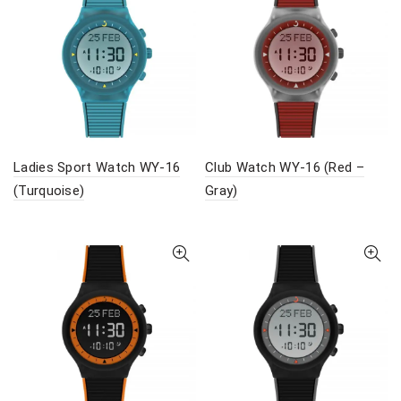
Ladies Sport Watch WY-16
Club Watch WY-16 (Red –
(Turquoise)
Gray)