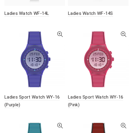
Ladies Watch WF-14L
Ladies Watch WF-14S
Ladies Sport Watch WY-16
Ladies Sport Watch WY-16
(Purple)
(Pink)