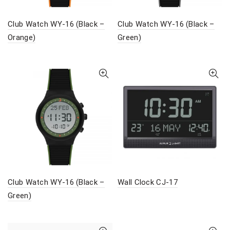
Club Watch WY-16 (Black –
Club Watch WY-16 (Black –
Orange)
Green)
Club Watch WY-16 (Black –
Wall Clock CJ-17
Green)