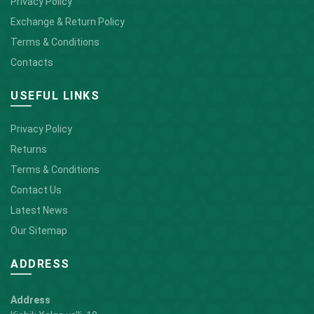
Privacy Policy
Exchange & Return Policy
Terms & Conditions
Contacts
USEFUL LINKS
Privacy Policy
Returns
Terms & Conditions
Contact Us
Latest News
Our Sitemap
ADDRESS
Address