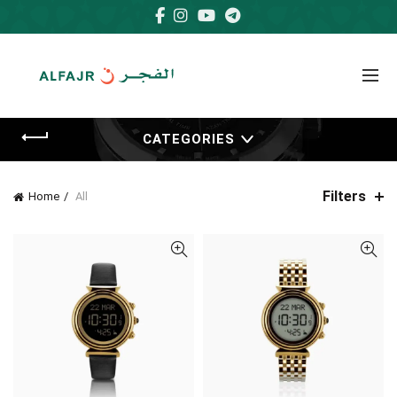
CATEGORIES
Filters
Home
All