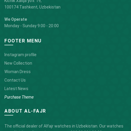
Kichik Xalqa yo'li. 19,
100174 Tashkent, Uzbekistan
We Operate
Monday - Sunday 9:00 - 20:00
FOOTER MENU
Instagram profile
New Collection
Woman Dress
Contact Us
Latest News
Purchase Theme
ABOUT AL-FAJR
The official dealer of Alfajr watches in Uzbekistan. Our watches