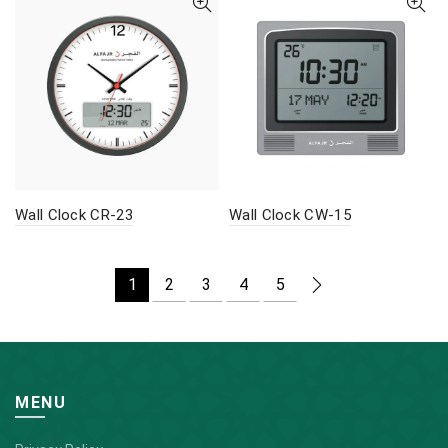
Wall Clock CR-23
Wall Clock CW-15
1
2
3
4
5
MENU