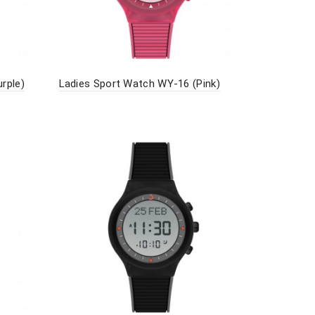
rple)
Ladies Sport Watch WY-16 (Pink)