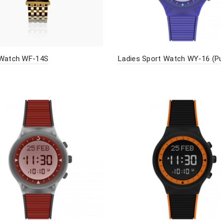
 Watch WF-14S
Ladies Sport Watch WY-16 (Pu