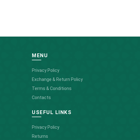
MENU
Privacy Policy
Exchange & Return Policy
Terms & Conditions
Contacts
USEFUL LINKS
Privacy Policy
Returns