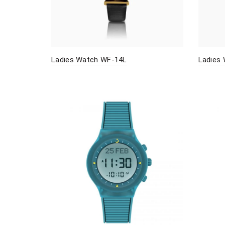
Ladies Watch WF-14L
Ladies