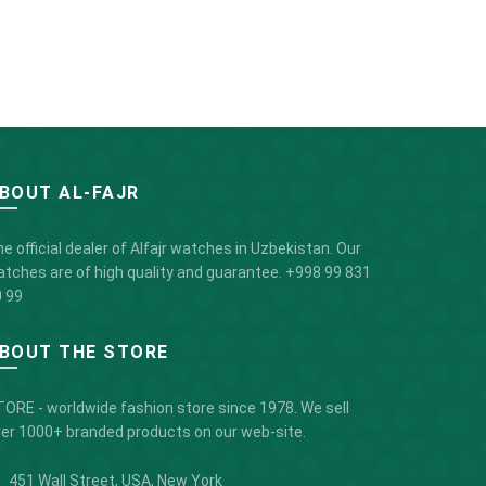
BOUT AL-FAJR
e official dealer of Alfajr watches in Uzbekistan. Our
tches are of high quality and guarantee.
+998 99 831
 99
BOUT THE STORE
ORE - worldwide fashion store since 1978. We sell
er 1000+ branded products on our web-site.
451 Wall Street, USA, New York