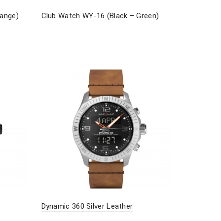
range)
Club Watch WY-16 (Black – Green)
Dynamic 360 Silver Leather