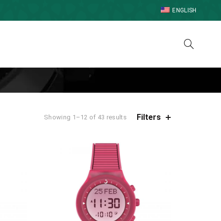
ENGLISH
Filters
Showing 1–12 of 43 results