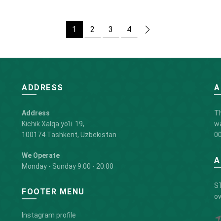
1
2
3
4
ADDRESS
A
Address
Th
Kichik Xalqa yo'li. 19,
wa
100174 Tashkent, Uzbekistan
00
We Operate
A
Monday - Sunday 9:00 - 20:00
ST
FOOTER MENU
ov
Instagram profile