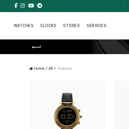
WATCHES
CLOCKS
STORES
SERVICES
Home
All
Watches