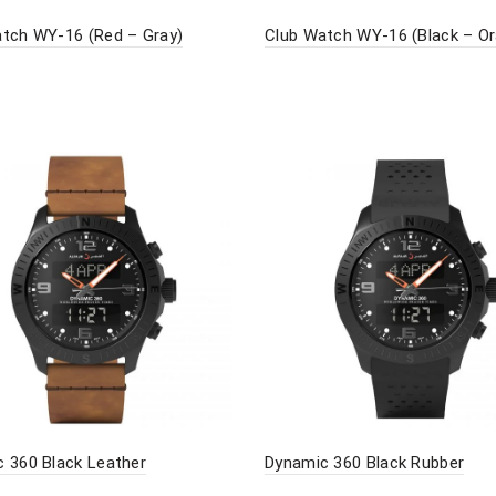
tch WY-16 (Red – Gray)
Club Watch WY-16 (Black – O
 360 Black Leather
Dynamic 360 Black Rubber