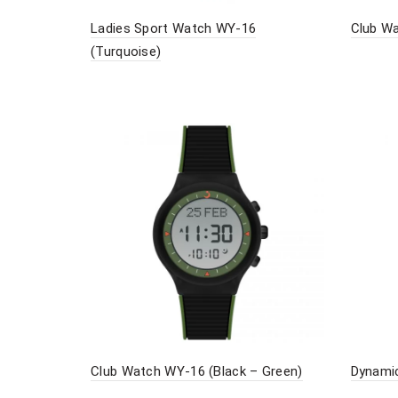
Ladies Sport Watch WY-16
Club Wa
(Turquoise)
Club Watch WY-16 (Black – Green)
Dynamic