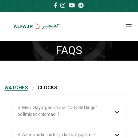
FAQS
WATCHES
CLOCKS
S: Men izlayotgan shahar "City Settings"
bo'limidan chiqmadi ?
S: Azon vaqtini noto'g'ri ko'rsatyaptimi ?