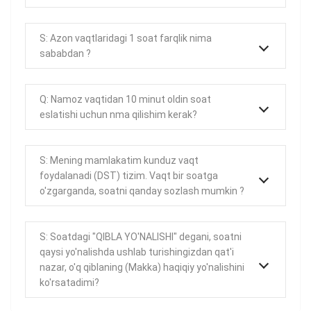
S: Azon vaqtlaridagi 1 soat farqlik nima
sababdan ?
Q: Namoz vaqtidan 10 minut oldin soat
eslatishi uchun nma qilishim kerak?
S: Mening mamlakatim kunduz vaqt
foydalanadi (DST) tizim. Vaqt bir soatga
o'zgarganda, soatni qanday sozlash mumkin ?
S: Soatdagi "QIBLA YO'NALISHI" degani, soatni
qaysi yo'nalishda ushlab turishingizdan qat'i
nazar, o'q qiblaning (Makka) haqiqiy yo'nalishini
ko'rsatadimi?