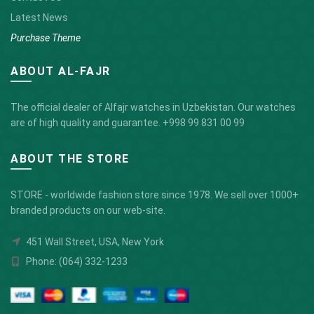
Latest News
Purchase Theme
ABOUT AL-FAJR
The official dealer of Alfajr watches in Uzbekistan. Our watches
are of high quality and guarantee.
+998 99 831 00 99
ABOUT THE STORE
STORE - worldwide fashion store since 1978. We sell over 1000+
branded products on our web-site.
451 Wall Street, USA, New York
Phone: (064) 332-1233