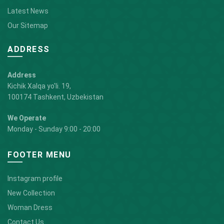
Latest News
Our Sitemap
ADDRESS
Address
Kichik Xalqa yo'li. 19,
100174 Tashkent, Uzbekistan
We Operate
Monday - Sunday 9:00 - 20:00
FOOTER MENU
Instagram profile
New Collection
Woman Dress
Contact Us