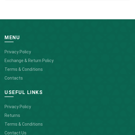
MENU
Privacy Policy
Exchange & Return Policy
Terms & Conditions
Contacts
USEFUL LINKS
Privacy Policy
Returns
Terms & Conditions
Contact Us