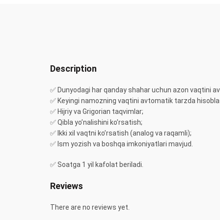
Description
✅ Dunyodagi har qanday shahar uchun azon vaqtini av
✅ Keyingi namozning vaqtini avtomatik tarzda hisobla
✅ Hijriy va Grigorian taqvimlar;
✅ Qibla yo’nalishini ko’rsatish;
✅ Ikki xil vaqtni ko’rsatish (analog va raqamli);
✅ Ism yozish va boshqa imkoniyatlari mavjud.
✅ Soatga 1 yil kafolat beriladi.
Reviews
There are no reviews yet.