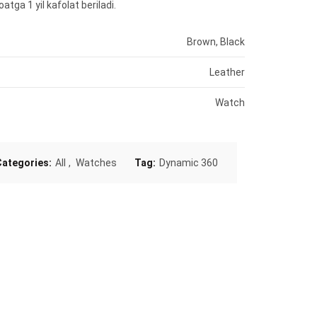
atga 1 yil kafolat beriladi.
Brown, Black
Leather
Watch
Categories:
All
,
Watches
Tag:
Dynamic 360