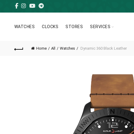
WATCHES
CLOCKS
STORES
SERVICES
Home
All
Watches
Dynamic 360 Black Leather