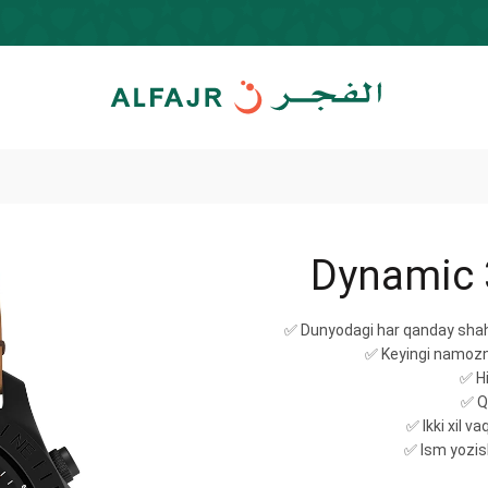
Dynamic 
✅ Dunyodagi har qanday shah
✅ Keyingi namozni
✅ Hi
✅ Qi
✅ Ikki xil v
✅ Ism yozis