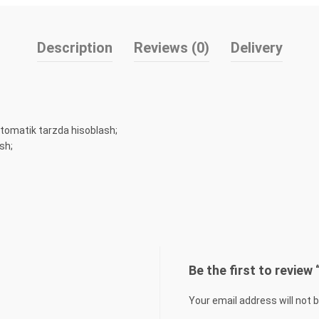
Description
Reviews (0)
Delivery
tomatik tarzda hisoblash;
sh;
Be the first to revie
Your email address will not 