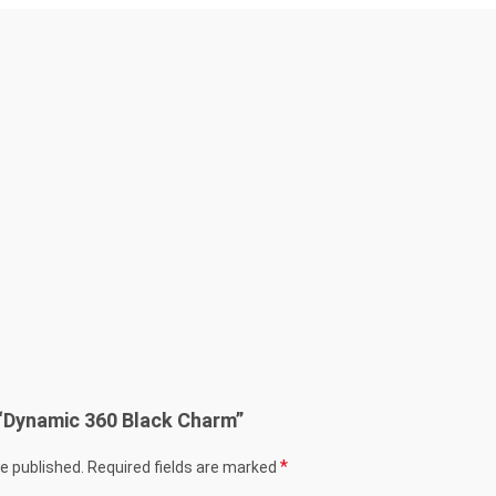
w “Dynamic 360 Black Charm”
*
be published.
Required fields are marked