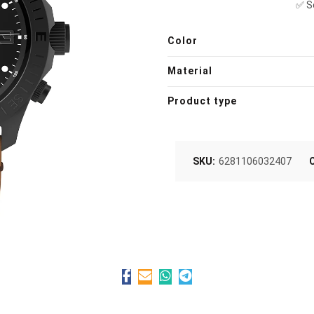
✅ So
Color
Material
Product type
SKU:
6281106032407