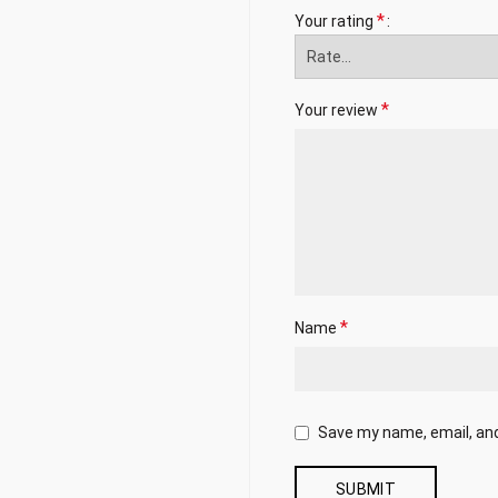
*
Your rating
*
Your review
*
Name
Save my name, email, and