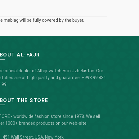
 mablag will be fully covered by the buyer.
BOUT AL-FAJR
e official dealer of Alfajr watches in Uzbekistan. Our
tches are of high quality and guarantee.
+998 99 831
 99
BOUT THE STORE
ORE - worldwide fashion store since 1978. We sell
er 1000+ branded products on our web-site.
451 Wall Street, USA, New York