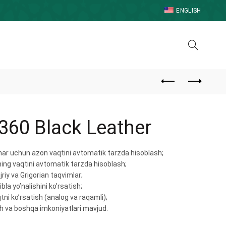
ENGLISH
360 Black Leather
ar uchun azon vaqtini avtomatik tarzda hisoblash;
ng vaqtini avtomatik tarzda hisoblash;
jriy va Grigorian taqvimlar;
bla yo’nalishini ko’rsatish;
aqtni ko’rsatish (analog va raqamli);
h va boshqa imkoniyatlari mavjud.