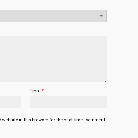
*
Email
 website in this browser for the next time I comment.