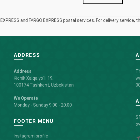
S EXPRESS and FARGO EXPRESS postal services. For delivery service, the
ADDRESS
A
Address
Th
Kichik Xalqa yo'li. 19,
wa
100174 Tashkent, Uzbekistan
00
We Operate
A
Monday - Sunday 9:00 - 20:00
ST
FOOTER MENU
ov
Instagram profile