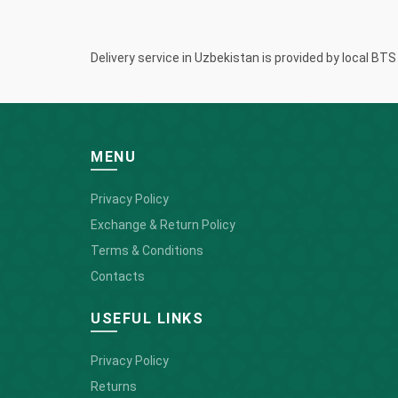
Delivery service in Uzbekistan is provided by local BT
MENU
Privacy Policy
Exchange & Return Policy
Terms & Conditions
Contacts
USEFUL LINKS
Privacy Policy
Returns