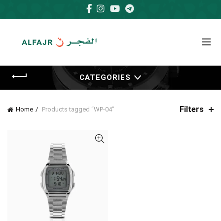
CATEGORIES
Filters
Home
Products tagged “WP-04”