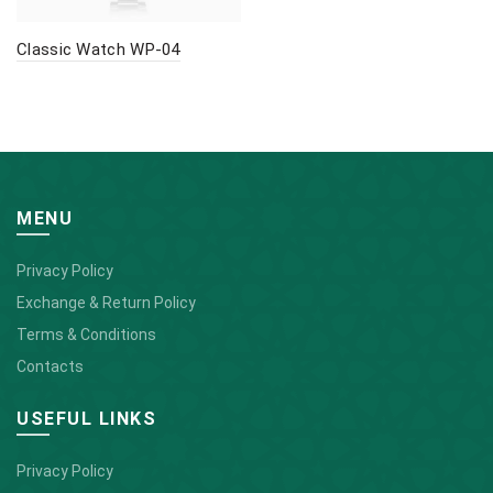
Classic Watch WP-04
MENU
Privacy Policy
Exchange & Return Policy
Terms & Conditions
Contacts
USEFUL LINKS
Privacy Policy