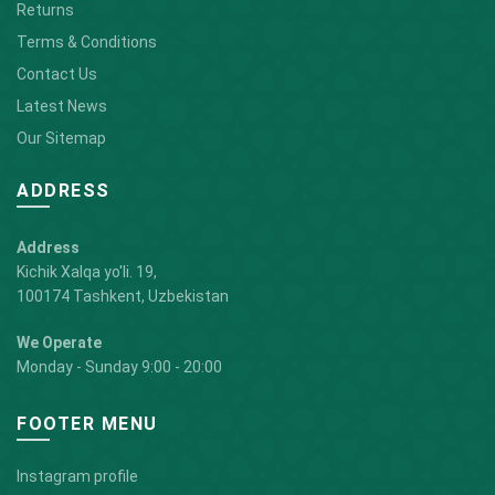
Returns
Terms & Conditions
Contact Us
Latest News
Our Sitemap
ADDRESS
Address
Kichik Xalqa yo'li. 19,
100174 Tashkent, Uzbekistan
We Operate
Monday - Sunday 9:00 - 20:00
FOOTER MENU
Instagram profile