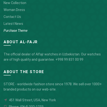
New Collection
Woman Dress
Contact Us
Latest News
Purchase Theme
ABOUT AL-FAJR
The official dealer of Alfajr watches in Uzbekistan. Our watches
are of high quality and guarantee.
+998 99 831 00 99
ABOUT THE STORE
STORE - worldwide fashion store since 1978. We sell over 1000+
branded products on our web-site.
451 Wall Street, USA, New York
Phone: (064) 332-1233