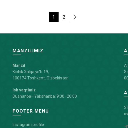
1
2
MANZILIMIZ
A
Manzil
Al
Kichik Xalqa yo'li. 19,
So
100174 Toshkent, O'zbekiston
00
Ish vaqtimiz
A
Dushanba—Yakshanba: 9:00–20:00
ST
FOOTER MENU
ov
Instagram profile