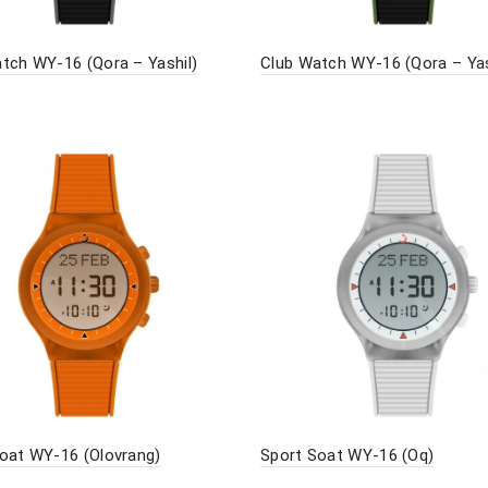
tch WY-16 (Qora – Yashil)
Club Watch WY-16 (Qora – Yas
oat WY-16 (Olovrang)
Sport Soat WY-16 (Oq)