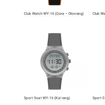
Club Watch WY-16 (Qora – Olovrang)
Club Wa
Sport Soat WY-16 (Kul rang)
Sport S