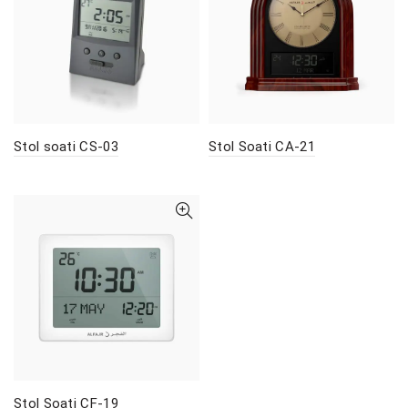
Stol soati CS-03
Stol Soati CA-21
Stol Soati CF-19