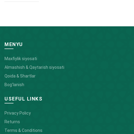
MENYU
Maxfiylik siyosati
Almashish & Qaytarish siyosati
Qoida & Shartlar
Bog'lanish
USEFUL LINKS
Privacy Policy
Returns
Terms & Conditions