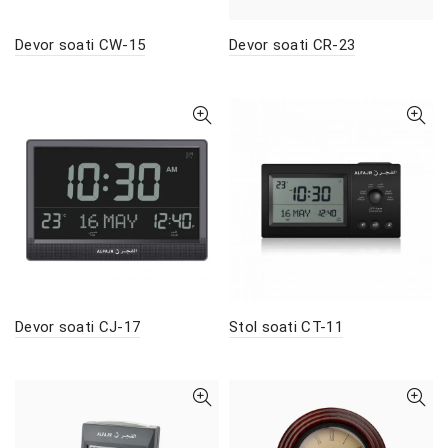
Devor soati CW-15
Devor soati CR-23
Devor soati CJ-17
Stol soati CT-11