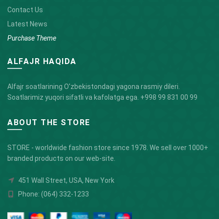
Contact Us
Latest News
Purchase Theme
ALFAJR HAQIDA
Alfajr soatlarining O'zbekistondagi yagona rasmiy dileri.
Soatlarimiz yuqori sifatli va kafolatga ega.
+998 99 831 00 99
ABOUT THE STORE
STORE - worldwide fashion store since 1978. We sell over 1000+
branded products on our web-site.
451 Wall Street, USA, New York
Phone: (064) 332-1233