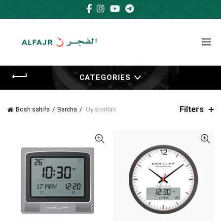
CATEGORIES
Filters
Bosh sahifa
Barcha
Uy soatlari