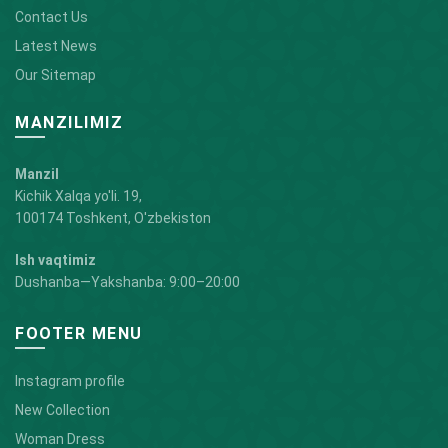
Contact Us
Latest News
Our Sitemap
MANZILIMIZ
Manzil
Kichik Xalqa yo'li. 19,
100174 Toshkent, O'zbekiston
Ish vaqtimiz
Dushanba—Yakshanba: 9:00–20:00
FOOTER MENU
Instagram profile
New Collection
Woman Dress