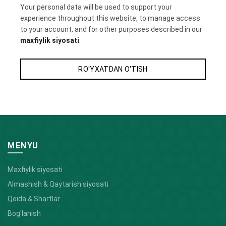
Your personal data will be used to support your
experience throughout this website, to manage access
to your account, and for other purposes described in our
maxfiylik siyosati
.
RO'YXATDAN O'TISH
MENYU
Maxfiylik siyosati
Almashish & Qaytarish siyosati
Qoida & Shartlar
Bog'lanish