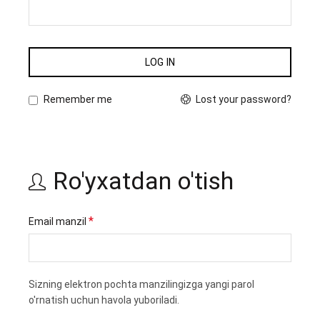
LOG IN
Lost your password?
Remember me
Ro'yxatdan o'tish
Majburiy
*
Email manzil
Sizning elektron pochta manzilingizga yangi parol
o'rnatish uchun havola yuboriladi.