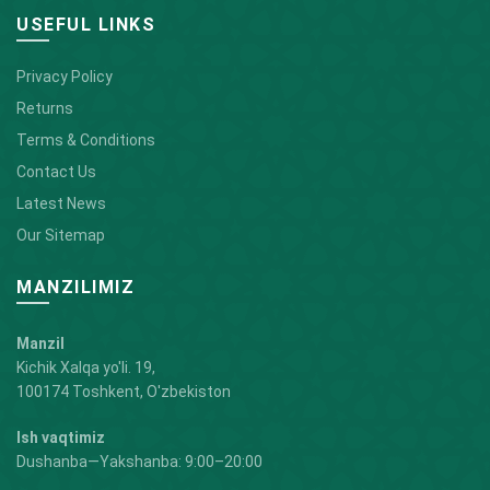
USEFUL LINKS
Privacy Policy
Returns
Terms & Conditions
Contact Us
Latest News
Our Sitemap
MANZILIMIZ
Manzil
Kichik Xalqa yo'li. 19,
100174 Toshkent, O'zbekiston
Ish vaqtimiz
Dushanba—Yakshanba: 9:00–20:00