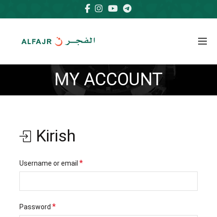
MY ACCOUNT
Kirish
Majburiy
*
Username or email
Majburiy
*
Password