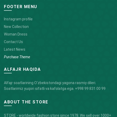
FOOTER MENU
Instagram profile
New Collection
Woman Dress
Contact Us
Latest News
Purchase Theme
ALFAJR HAQIDA
Alfajr soatlarining O'zbekistondagi yagona rasmiy dileri.
Soatlarimiz yuqori sifatli va kafolatga ega.
+998 99 831 00 99
ABOUT THE STORE
STORE - worldwide fashion store since 1978. We sell over 1000+