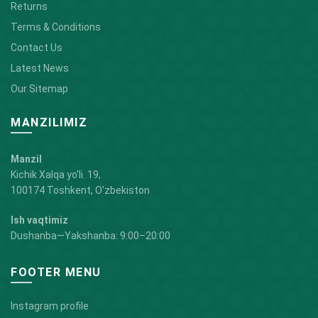
Returns
Terms & Conditions
Contact Us
Latest News
Our Sitemap
MANZILIMIZ
Manzil
Kichik Xalqa yo'li. 19,
100174 Toshkent, O'zbekiston
Ish vaqtimiz
Dushanba—Yakshanba: 9:00–20:00
FOOTER MENU
Instagram profile