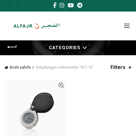
CATEGORIES
Filters
Bosh sahifa
Belgilangan mahsulotlar “WT-12”