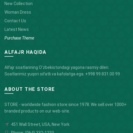
New Collection
Woman Dress
Contact Us
Latest News
Purchase Theme
ALFAJR HAQIDA
Alfajr soatlarining O'zbekistondagi yagona rasmiy dileri.
Soatlarimiz yuqori sifatli va kafolatga ega.
+998 99 831 00 99
ABOUT THE STORE
STORE - worldwide fashion store since 1978. We sell over 1000+
branded products on our web-site.
451 Wall Street, USA, New York
Phone: (064) 332-1233