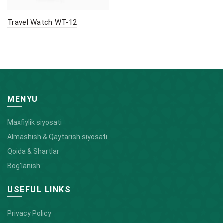
Travel Watch WT-12
MENYU
Maxfiylik siyosati
Almashish & Qaytarish siyosati
Qoida & Shartlar
Bog'lanish
USEFUL LINKS
Privacy Policy