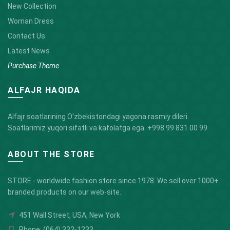
New Collection
Woman Dress
Contact Us
Latest News
Purchase Theme
ALFAJR HAQIDA
Alfajr soatlarining O'zbekistondagi yagona rasmiy dileri.
Soatlarimiz yuqori sifatli va kafolatga ega.
+998 99 831 00 99
ABOUT THE STORE
STORE - worldwide fashion store since 1978. We sell over 1000+
branded products on our web-site.
451 Wall Street, USA, New York
Phone: (064) 332-1233