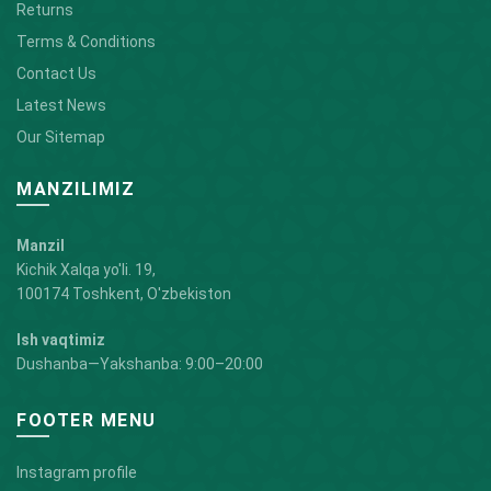
Returns
Terms & Conditions
Contact Us
Latest News
Our Sitemap
MANZILIMIZ
Manzil
Kichik Xalqa yo'li. 19,
100174 Toshkent, O'zbekiston
Ish vaqtimiz
Dushanba—Yakshanba: 9:00–20:00
FOOTER MENU
Instagram profile