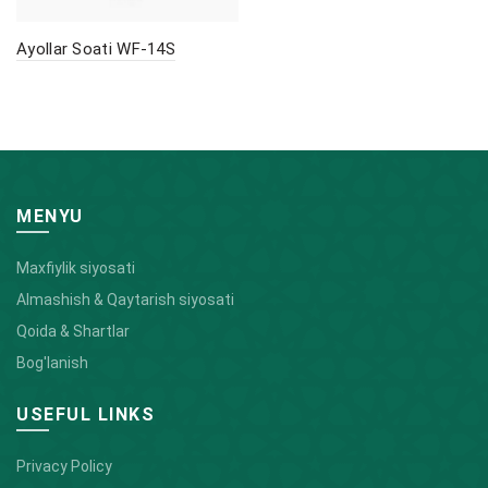
Ayollar Soati WF-14S
MENYU
Maxfiylik siyosati
Almashish & Qaytarish siyosati
Qoida & Shartlar
Bog'lanish
USEFUL LINKS
Privacy Policy