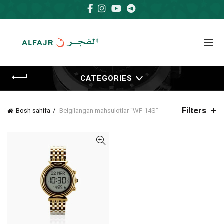
CATEGORIES
Filters
Bosh sahifa
Belgilangan mahsulotlar “WF-14S”